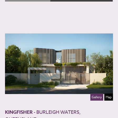
Gallery
Map
KINGFISHER
- BURLEIGH WATERS,