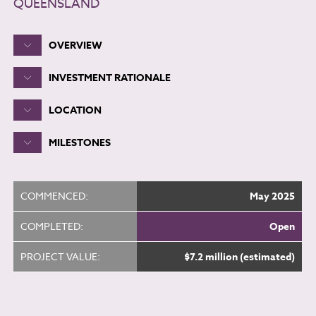
QUEENSLAND
OVERVIEW
INVESTMENT RATIONALE
LOCATION
MILESTONES
COMMENCED:
May 2025
COMPLETED:
Open
PROJECT VALUE:
$7.2 million (estimated)