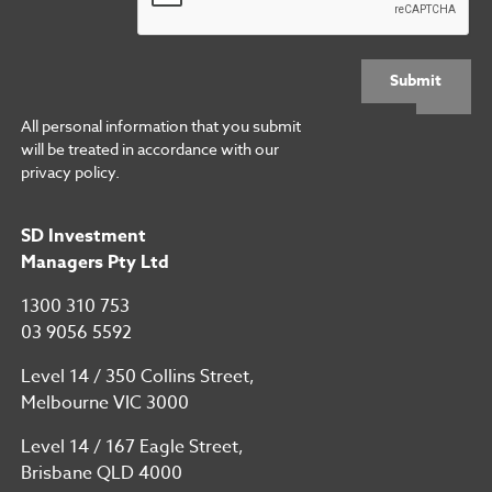
Submit
All personal information that you submit
will be treated in accordance with our
privacy policy.
SD Investment
Managers Pty Ltd
1300 310 753
03 9056 5592
Level 14 / 350 Collins Street,
Melbourne VIC 3000
Level 14 / 167 Eagle Street,
Brisbane QLD 4000