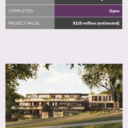
COMPLETED:
Open
PROJECT VALUE:
$220 million (estimated)