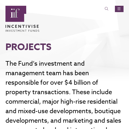
PROJECTS
The Fund’s investment and
management team has been
responsible for over $4 billion of
property transactions. These include
commercial, major high-rise residential
and mixed-use developments, boutique
developments, and marketing and sales