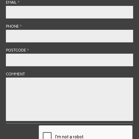
EMAIL
*
PHONE
*
POSTCODE
*
COMMENT