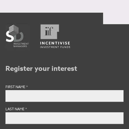
Register your interest
FIRST NAME
*
LAST NAME
*