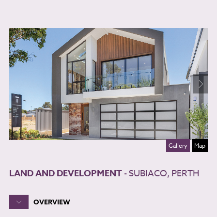
Gallery
Map
LAND AND DEVELOPMENT
- SUBIACO, PERTH
OVERVIEW