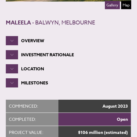
Gallery
Map
MALEELA
- BALWYN, MELBOURNE
OVERVIEW
INVESTMENT RATIONALE
LOCATION
MILESTONES
COMMENCED:
August 2023
COMPLETED:
Open
PROJECT VALUE:
$106 million (estimated)