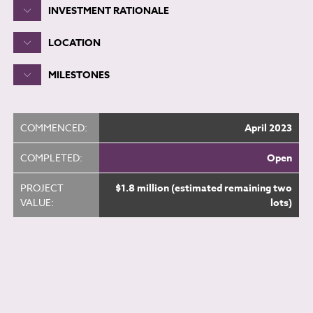
INVESTMENT RATIONALE
LOCATION
MILESTONES
COMMENCED:
April 2023
COMPLETED:
Open
PROJECT
$1.8 million (estimated remaining two
VALUE:
lots)