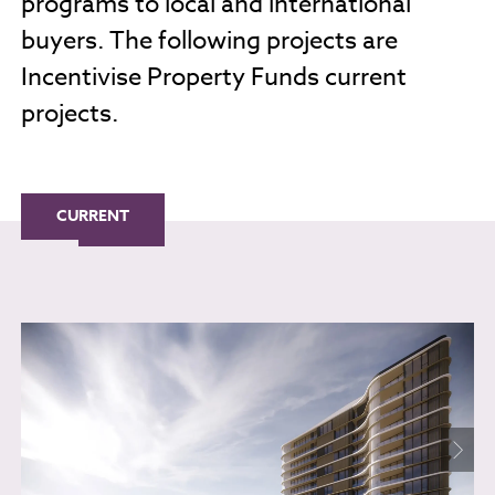
programs to local and international
buyers. The following projects are
Incentivise Property Funds current
projects.
CURRENT