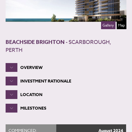
Gallery
Map
BEACHSIDE BRIGHTON
- SCARBOROUGH,
PERTH
OVERVIEW
INVESTMENT RATIONALE
LOCATION
MILESTONES
COMMENCED:
August 2024