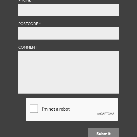
PHONE
*
POSTCODE
*
COMMENT
Submit