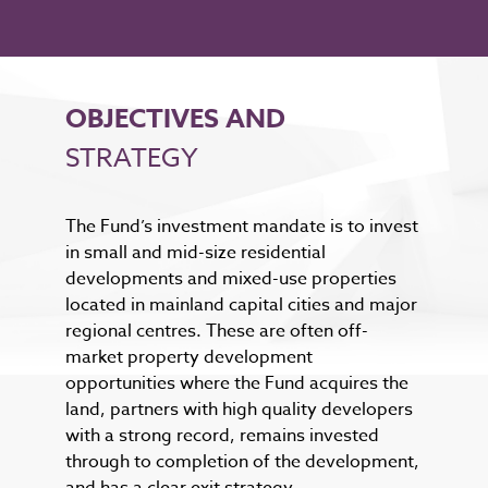
OBJECTIVES AND
STRATEGY
The Fund’s investment mandate is to invest
in small and mid-size residential
developments and mixed-use properties
located in mainland capital cities and major
regional centres. These are often off-
market property development
opportunities where the Fund acquires the
land, partners with high quality developers
with a strong record, remains invested
through to completion of the development,