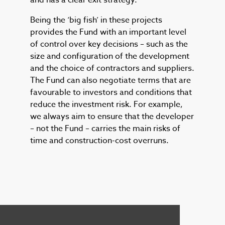
and has a clear exit strategy.
Being the ‘big fish’ in these projects
provides the Fund with an important level
of control over key decisions – such as the
size and configuration of the development
and the choice of contractors and suppliers.
The Fund can also negotiate terms that are
favourable to investors and conditions that
reduce the investment risk. For example,
we always aim to ensure that the developer
– not the Fund – carries the main risks of
time and construction-cost overruns.