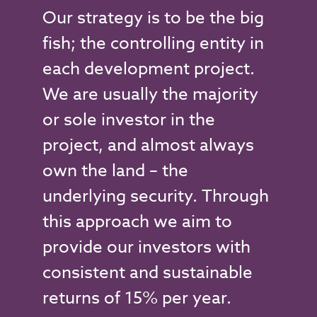
Our strategy is to be the big
fish; the controlling entity in
each development project.
We are usually the majority
or sole investor in the
project, and almost always
own the land – the
underlying security. Through
this approach we aim to
provide our investors with
consistent and sustainable
returns of 15% per year.