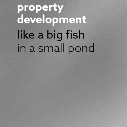
property
development
like a big fish
in a small pond