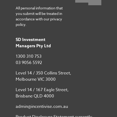
All personal information that
you submit will be treated in
accordance with our privacy
policy.
SD Investment
Managers Pty Ltd
1300 310 753
03 9056 5592
Level 14 / 350 Collins Street,
Melbourne VIC 3000
Level 14 / 167 Eagle Street,
Brisbane QLD 4000
admin@incentivise.com.au