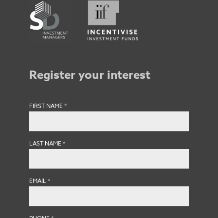
Register your interest
FIRST NAME
*
LAST NAME
*
EMAIL
*