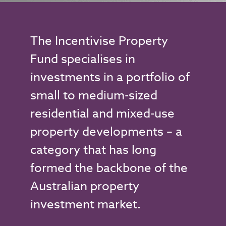
The Incentivise Property
Fund specialises in
investments in a portfolio of
small to medium-sized
residential and mixed-use
property developments – a
category that has long
formed the backbone of the
Australian property
investment market.