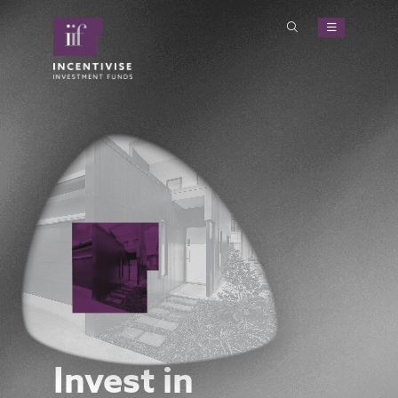
Invest in